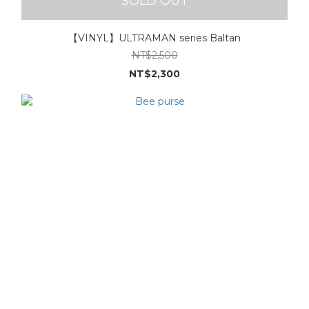
SOLD OUT
【VINYL】ULTRAMAN series Baltan
NT$2,500
NT$2,300