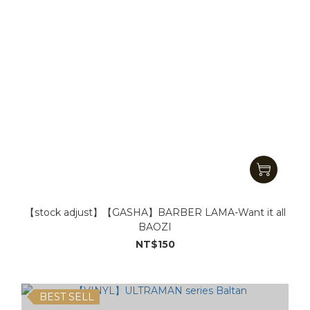
【stock adjust】【GASHA】BARBER LAMA-Want it all
BAOZI
NT$150
BEST SELL