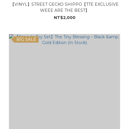
【VINYL】STREET GECKO SHIPPO【TTE EXCLUSIVE
WEEE ARE THE BEST】
NT$2,000
BIG SALE