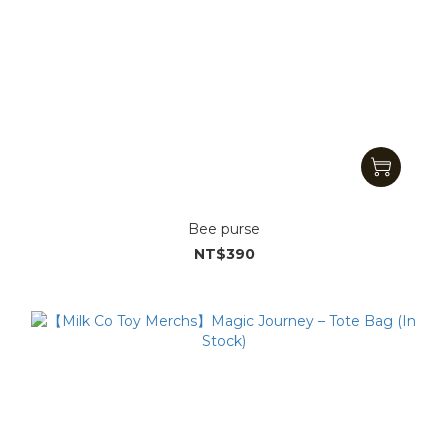
Bee purse
NT$390