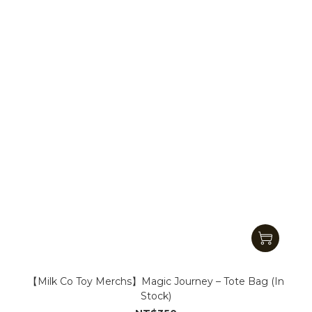
【Milk Co Toy Merchs】Magic Journey – Tote Bag (In
Stock)