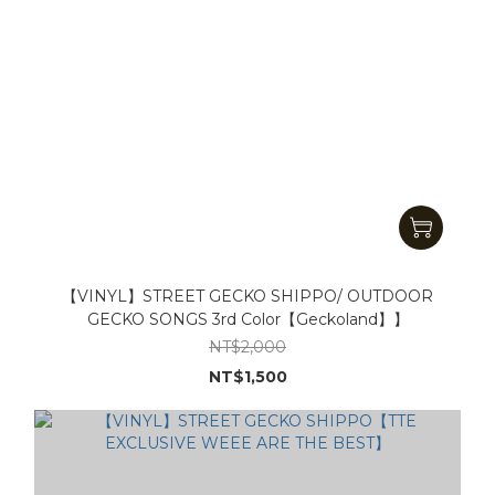
【VINYL】STREET GECKO SHIPPO/ OUTDOOR
GECKO SONGS 3rd Color【Geckoland】】
NT$2,000
NT$1,500