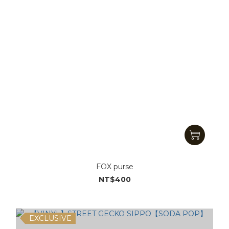
FOX purse
NT$400
EXCLUSIVE