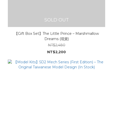
SOLD OUT
【Gift Box Set】The Little Prince – Marshmallow
Dreams (現貨)
NT$2,480
NT$2,200