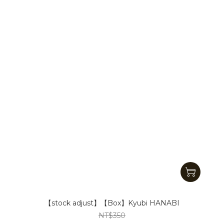
【stock adjust】【Box】Kyubi HANABI
NT$350