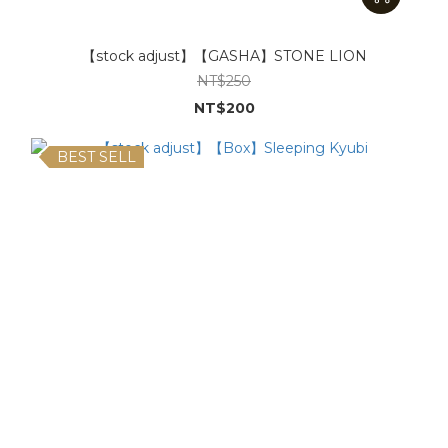
【stock adjust】【GASHA】STONE LION
NT$250
NT$200
BEST SELL