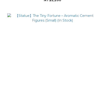
NT$2,200