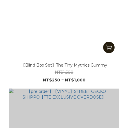
【Blind Box Set】The Tiny Mythics Gummy
NT$1,500
NT$250 ~ NT$1,000