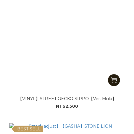
【VINYL】STREET GECKO SIPPO【Ver. Mula】
NT$2,500
BEST SELL