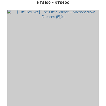
NT$100 ~ NT$600