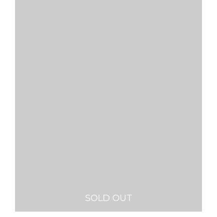
SOLD OUT