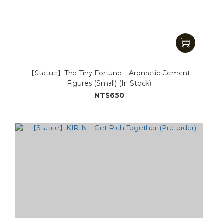
【Statue】The Tiny Fortune – Aromatic Cement
Figures (Small) (In Stock)
NT$650