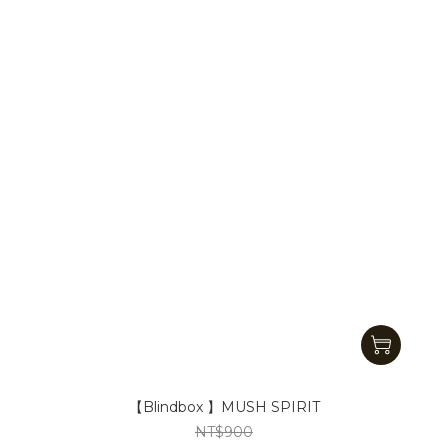
【Blindbox 】MUSH SPIRIT
NT$900