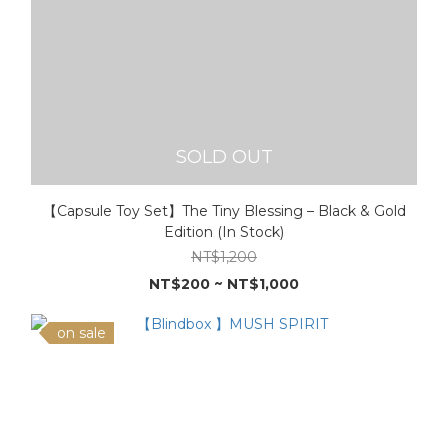
SOLD OUT
【Capsule Toy Set】The Tiny Blessing – Black & Gold
Edition (In Stock)
NT$1,200
NT$200 ~ NT$1,000
on sale