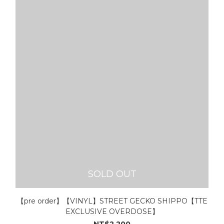
SOLD OUT
【pre order】【VINYL】STREET GECKO SHIPPO【TTE
EXCLUSIVE OVERDOSE】