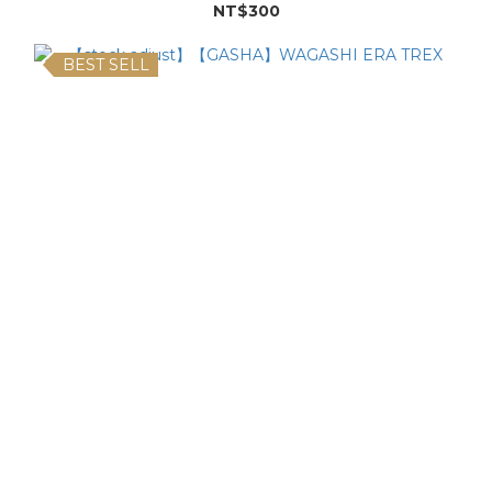
NT$300
BEST SELL