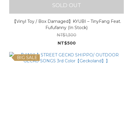
SOLD OUT
【Vinyl Toy / Box Damaged】KYUBI – TinyFang Feat.
Fufufanny (In Stock)
NT$1,300
NT$500
BIG SALE