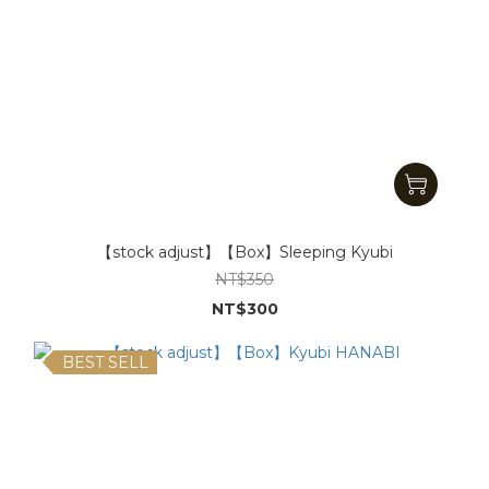
【stock adjust】【Box】Sleeping Kyubi
NT$350
NT$300
BEST SELL