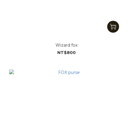
Wizard fox
NT$800