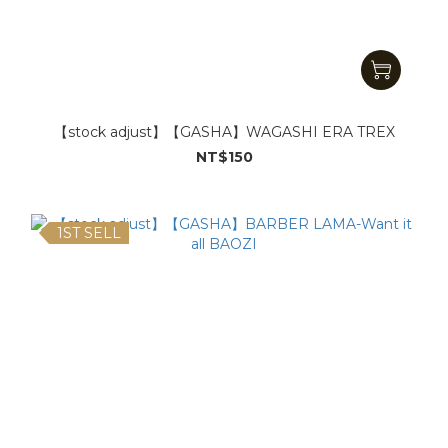
【stock adjust】【GASHA】WAGASHI ERA TREX
NT$150
1ST SELL