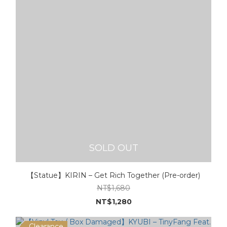
SOLD OUT
【Statue】KIRIN – Get Rich Together (Pre-order)
NT$1,680
NT$1,280
Clearance