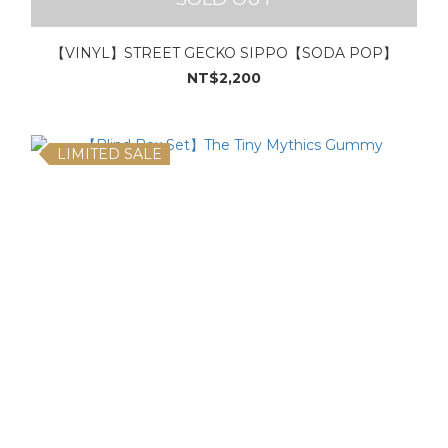
【VINYL】STREET GECKO SIPPO【SODA POP】
NT$2,200
LIMITED SALE