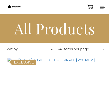
All Products
Sort by
24 Items per page
EXCLUSIVE