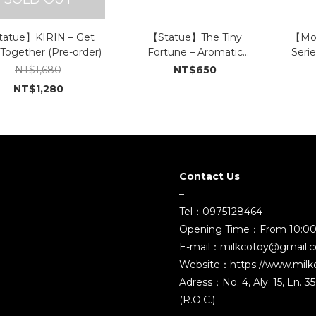
atue】KIRIN – Get
【Statue】The Tiny
【Mod
 Together (Pre-order)
Fortune – Aromatic
Serie
Cement Figures (Small) (In
The 
NT$1,680
NT$650
Stock)
NT$1,280
Contact Us
–
Tel：0975128464
Opening Time：From 10:00
E-mail：milkcotoy@gmail.
Website：https://www.milk
Adress：No. 4, Aly. 15, Ln. 
(R.O.C.)