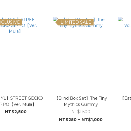
XCLUSIVE
LIMITED SALE
NYL】STREET GECKO
【Blind Box Set】The Tiny
【Eat
IPPO【Ver. Mula】
Mythics Gummy
NT$2,500
NT$1,500
NT$250 ~ NT$1,000