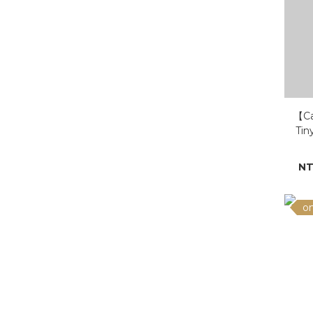
【Ca
Tin
Gol
NT
on