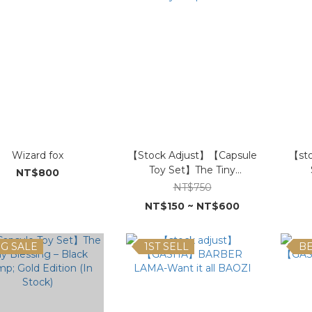
Wizard fox
【Stock Adjust】【Capsule
【st
Toy Set】The Tiny
NT$800
Auspicious
NT$750
NT$150 ~ NT$600
IG SALE
1ST SELL
BE