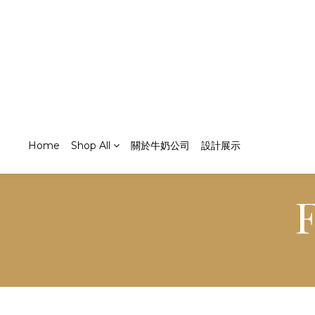
Home
Shop All
關於牛奶公司
設計展示