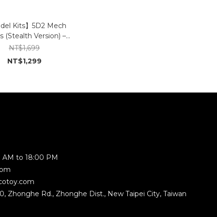
el Kits】5D2 Mech
s (Stealth Version) –
Original Taiwanese
NT$1,699
Model Design
NT$1,299
 AM to 18:00 PM
com
cotoy.com
350, Zhonghe Rd., Zhonghe Dist., New Taipei City, Taiwan