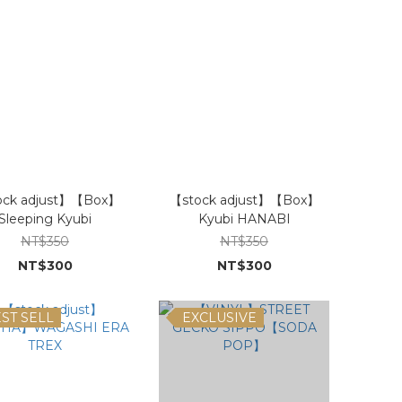
ock adjust】【Box】
【stock adjust】【Box】
Sleeping Kyubi
Kyubi HANABI
NT$350
NT$350
NT$300
NT$300
ST SELL
EXCLUSIVE