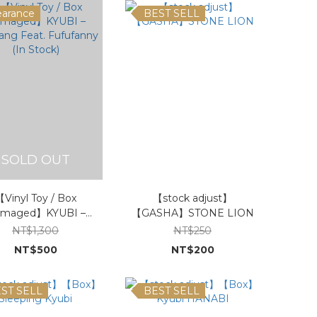
earance
BEST SELL
SOLD OUT
Vinyl Toy / Box
【stock adjust】
maged】KYUBI –
【GASHA】STONE LION
ang Feat. Fufufanny
NT$1,300
NT$250
(In Stock)
NT$500
NT$200
ST SELL
BEST SELL