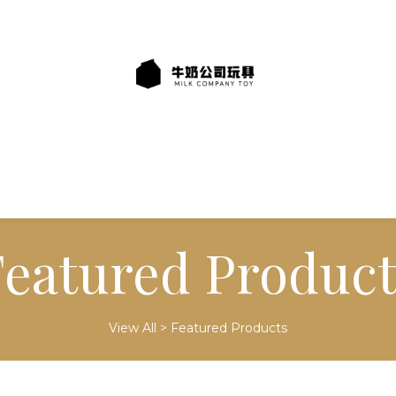
Featured Product
View All
>
Featured Products