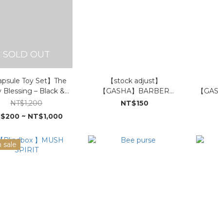
SOLD OUT
psule Toy Set】The
【stock adjust】
y Blessing – Black &
【GASHA】BARBER
【GAS
d Edition (In Stock)
LAMA-Want it all BAOZI
NT$1,200
NT$150
$200 ~ NT$1,000
 sale