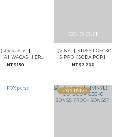
SOLD OUT
【stock adjust】
【VINYL】STREET GECKO
HA】WAGASHI ERA
SIPPO【SODA POP】
TREX
NT$150
NT$2,200
EXCLUSIVE