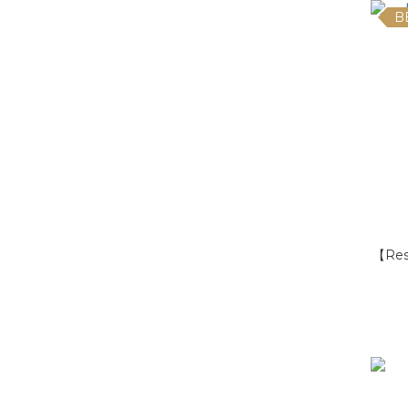
B
【Res