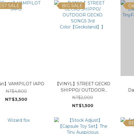
EST SALE
BIG SALE
Cl
in】VAMPILOT IAPO
【VINYL】STREET GECKO
【
SHIPPO/ OUTDOOR
Da
NT$4,800
GECKO SONGS 3rd
TinyF
NT$2,000
NT$3,500
Color【Geckoland】】
NT$1,500
BE