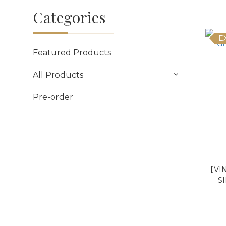
Categories
E
Featured Products
All Products
Pre-order
【VI
S