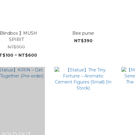
Blindbox 】MUSH
Bee purse
SPIRIT
NT$390
NT$900
T$100 ~ NT$600
SOLD OUT