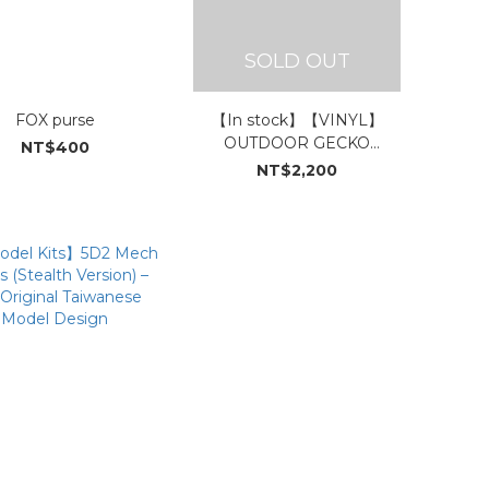
SOLD OUT
FOX purse
【In stock】【VINYL】
OUTDOOR GECKO
NT$400
SONGS【ROCK SONGS】
NT$2,200