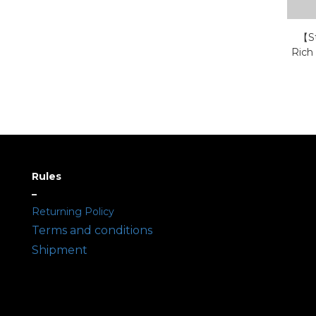
【St
Rich
Rules
–
Returning Policy
Terms and conditions
Shipment