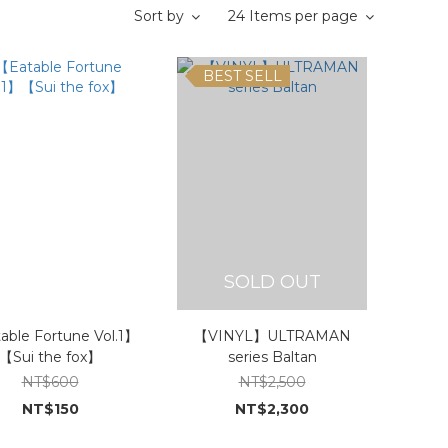
Sort by
24 Items per page
BEST SELL
SOLD OUT
able Fortune Vol.1】
【VINYL】ULTRAMAN
【Sui the fox】
series Baltan
NT$600
NT$2,500
NT$150
NT$2,300