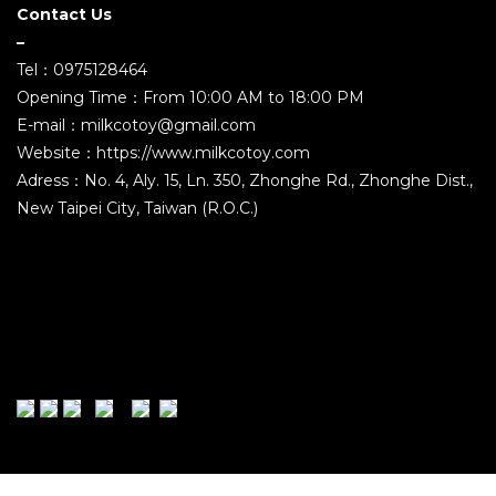
Contact Us
–
Tel：0975128464
Opening Time：From 10:00 AM to 18:00 PM
E-mail：milkcotoy@gmail.com
Website：https://www.milkcotoy.com
Adress：No. 4, Aly. 15, Ln. 350, Zhonghe Rd., Zhonghe Dist.,
New Taipei City, Taiwan (R.O.C.)
2021 ©MILK COMPANY TOYS