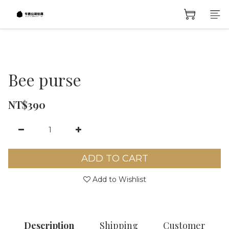
Bee purse
NT$390
ADD TO CART
Add to Wishlist
Description
Shipping
Customer