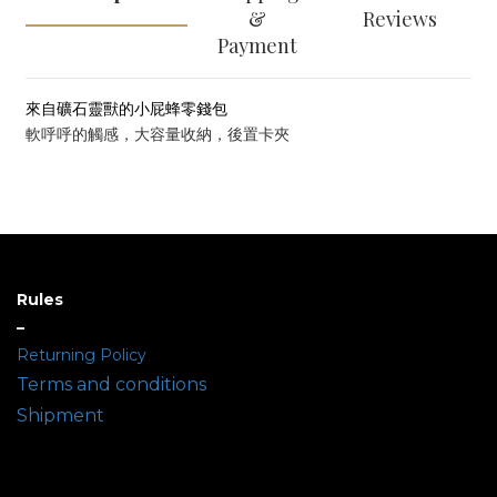
&
Reviews
Payment
來自礦石靈獸的小屁蜂零錢包
軟呼呼的觸感，大容量收納，後置卡夾
Rules
–
Returning Policy
Terms and conditions
Shipment