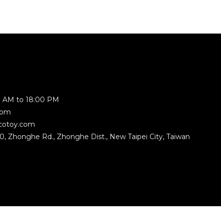
 AM to 18:00 PM
com
cotoy.com
350, Zhonghe Rd., Zhonghe Dist., New Taipei City, Taiwan