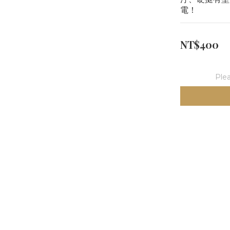
電！
NT$400
Plea