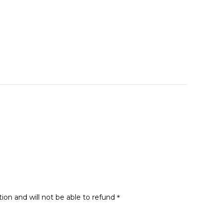
tion and will not be able to refund＊