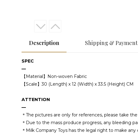
Description
Shipping & Payment
SPEC
—
【Material】Non-woven Fabric
【Scale】30 (Length) x 12 (Width) x 33.5 (Height) CM
ATTENTION
—
＊The pictures are only for references, please take t
＊Due to the mass produce progress, any bleeding paintin
＊Milk Company Toys has the legal right to make any d