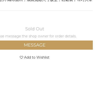
Sold Out
se message the shop owner for order details.
MESSAGE
Add to Wishlist