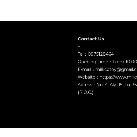
Contact Us
–
Tel：0975128464
Opening Time：From 10:00
E-mail：milkcotoy@gmail.
Website：https://www.milk
Adress：No. 4, Aly. 15, Ln. 
(R.O.C.)
2021 ©MILK COMPANY TOYS