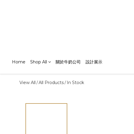
Home
Shop All
關於牛奶公司
設計展示
View All
All Products
In Stock
/
/