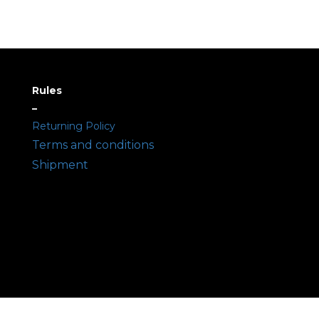
Rules
–
Returning Policy
Terms and conditions
Shipment