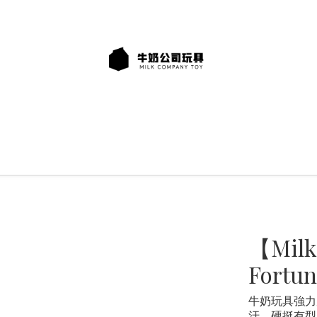
【Milk
Fortun
牛奶玩具強力
汙、硬挺有型