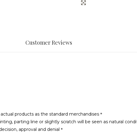
Customer Reviews
he actual products as the standard merchandises＊
g, parting line or slightly scratch will be seen as natural condi
ecision, approval and denial＊