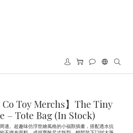
 Co Toy Merchs】The Tiny
e – Tote Bag (In Stock)
周邊。超趣味仿浮世繪風格的小福獸插畫，搭配透水抗
的不織布面料，成就寬敞尺寸版型，輕鬆裝下12吋大筆