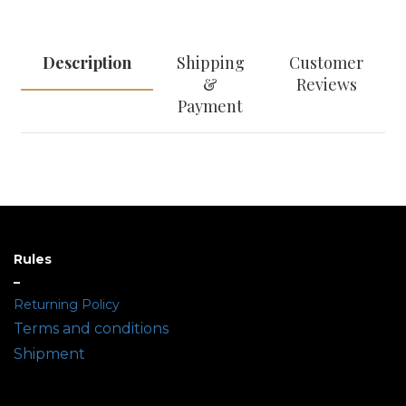
Description
Shipping
Customer
&
Reviews
Payment
Rules
–
Returning Policy
Terms and conditions
Shipment