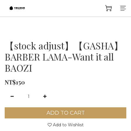
【stock adjust】【GASHA】
BARBER LAMA-Want it all
BAOZI
NT$150
ADD TO CART
Add to Wishlist