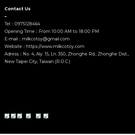
Contact Us
–
Tel：0975128464
Opening Time：From 10:00 AM to 18:00 PM
E-mail：milkcotoy@gmail.com
Website：https://www.milkcotoy.com
Adress：No. 4, Aly. 15, Ln. 350, Zhonghe Rd., Zhonghe Dist.,
New Taipei City, Taiwan (R.O.C.)
2021 ©MILK COMPANY TOYS